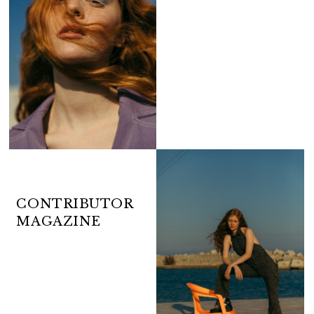
CONTRIBUTOR
MAGAZINE