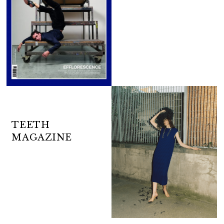
TEETH
MAGAZINE