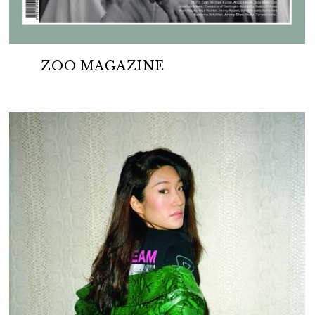
ZOO MAGAZINE