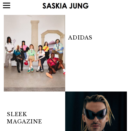
ADIDAS
SLEEK
MAGAZINE