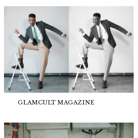
GLAMCULT MAGAZINE