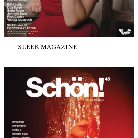
SLEEK MAGAZINE