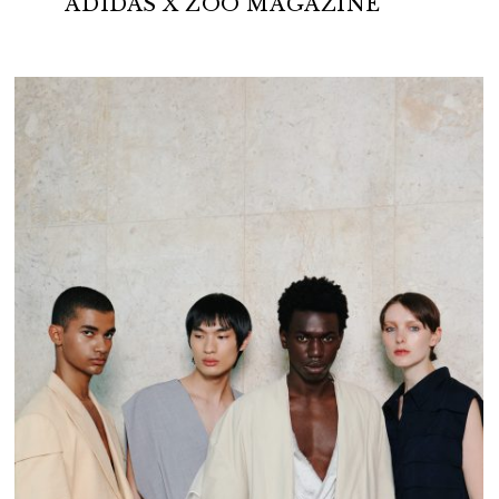
ADIDAS X ZOO MAGAZINE