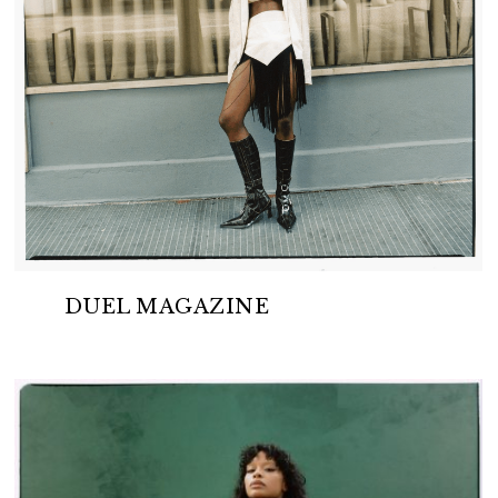
DUEL MAGAZINE