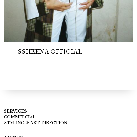
SSHEENA OFFICIAL
SERVICES
COMMERCIAL
STYLING & ART DIRECTION