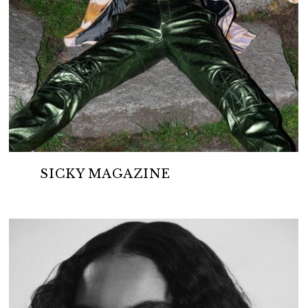
SICKY MAGAZINE