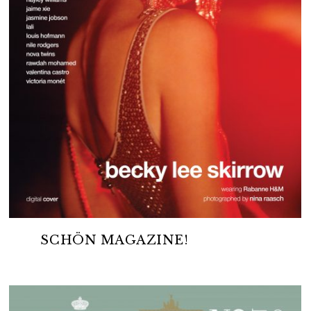
SCHÖN MAGAZINE!