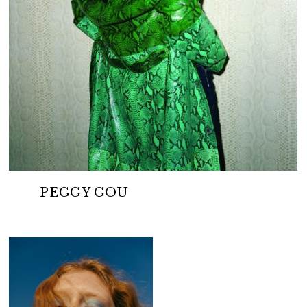
PEGGY GOU