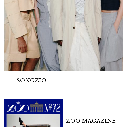
SONGZIO
ZOO MAGAZINE