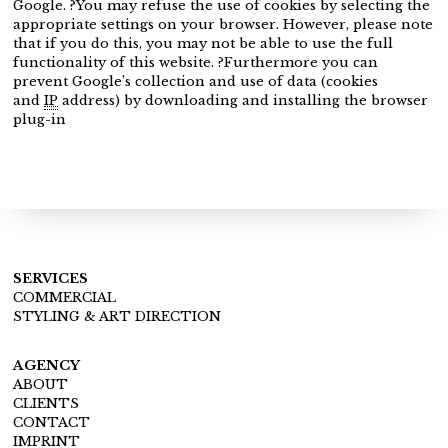
Google. ?You may refuse the use of cookies by selecting the
appropriate settings on your browser. However, please note
that if you do this, you may not be able to use the full
functionality of this website. ?Furthermore you can
prevent Google’s collection and use of data (cookies
and
IP
address) by downloading and installing the browser
plug-in
SERVICES
COMMERCIAL
STYLING & ART DIRECTION
AGENCY
ABOUT
CLIENTS
CONTACT
IMPRINT