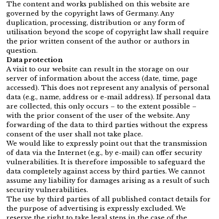
The content and works published on this website are
governed by the copyright laws of Germany. Any
duplication, processing, distribution or any form of
utilisation beyond the scope of copyright law shall require
the prior written consent of the author or authors in
question.
Data protection
A visit to our website can result in the storage on our
server of information about the access (date, time, page
accessed). This does not represent any analysis of personal
data (e.g., name, address or e-mail address). If personal data
are collected, this only occurs – to the extent possible –
with the prior consent of the user of the website. Any
forwarding of the data to third parties without the express
consent of the user shall not take place.
We would like to expressly point out that the transmission
of data via the Internet (e.g., by e-mail) can offer security
vulnerabilities. It is therefore impossible to safeguard the
data completely against access by third parties. We cannot
assume any liability for damages arising as a result of such
security vulnerabilities.
The use by third parties of all published contact details for
the purpose of advertising is expressly excluded. We
reserve the right to take legal steps in the case of the