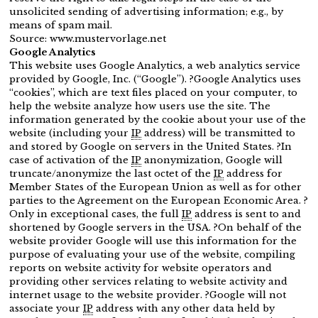
unsolicited sending of advertising information; e.g., by
means of spam mail.
Source: www.mustervorlage.net
Google Analytics
This website uses Google Analytics, a web analytics service
provided by Google, Inc. (“Google”). ?Google Analytics uses
“cookies”, which are text files placed on your computer, to
help the website analyze how users use the site. The
information generated by the cookie about your use of the
website (including your
IP
address) will be transmitted to
and stored by Google on servers in the United States. ?In
case of activation of the
IP
anonymization, Google will
truncate/anonymize the last octet of the
IP
address for
Member States of the European Union as well as for other
parties to the Agreement on the European Economic Area. ?
Only in exceptional cases, the full
IP
address is sent to and
shortened by Google servers in the USA. ?On behalf of the
website provider Google will use this information for the
purpose of evaluating your use of the website, compiling
reports on website activity for website operators and
providing other services relating to website activity and
internet usage to the website provider. ?Google will not
associate your
IP
address with any other data held by