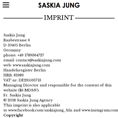
IMPRINT
Saskia Jung
Raabestrasse 6
D-10405 Berlin
Germany
phone: +49 1789364727
email: contact@saskiajung.com
web: www.saskiajung.com
Handelsregister Berlin
HRB: 81989
VAT nr: DE295591713
Managing Director and responsible for the content of this
website (§6 MDStV):
Fr. Saskia Jung
© 2018 Saskia Jung Agency
This imprint is also applicable
to
www.facebook.com/saskiajung_bln
and
www.instagram.com
Copyright