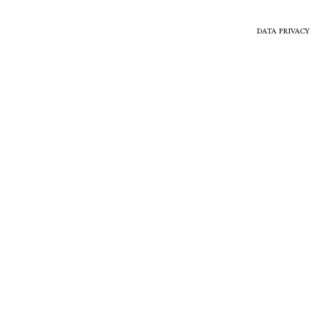
DATA PRIVACY