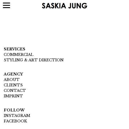
SERVICES
COMMERCIAL
STYLING & ART DIRECTION
AGENCY
ABOUT
CLIENTS
CONTACT
IMPRINT
FOLLOW
INSTAGRAM
FACEBOOK