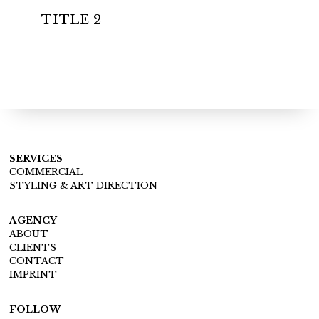
TITLE 2
SERVICES
COMMERCIAL
STYLING & ART DIRECTION
AGENCY
ABOUT
CLIENTS
CONTACT
IMPRINT
FOLLOW