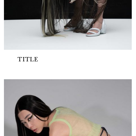
TITLE