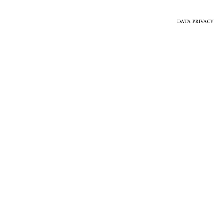
DATA PRIVACY