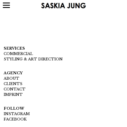
SERVICES
COMMERCIAL
STYLING & ART DIRECTION
AGENCY
ABOUT
CLIENTS
CONTACT
IMPRINT
FOLLOW
INSTAGRAM
FACEBOOK