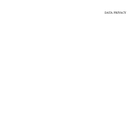
DATA PRIVACY