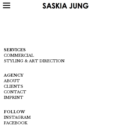
SERVICES
COMMERCIAL
STYLING & ART DIRECTION
AGENCY
ABOUT
CLIENTS
CONTACT
IMPRINT
FOLLOW
INSTAGRAM
FACEBOOK