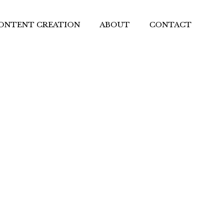
ONTENT CREATION
ABOUT
CONTACT