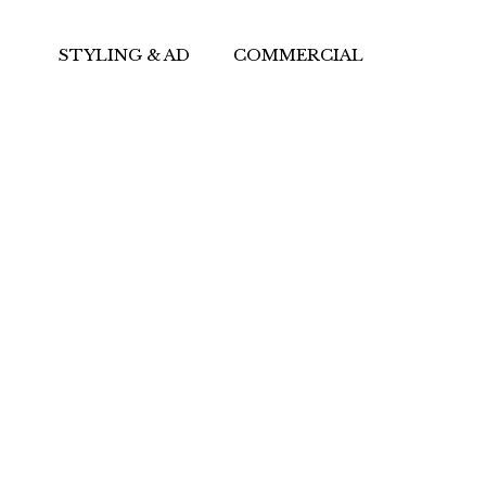
STYLING & AD
COMMERCIAL