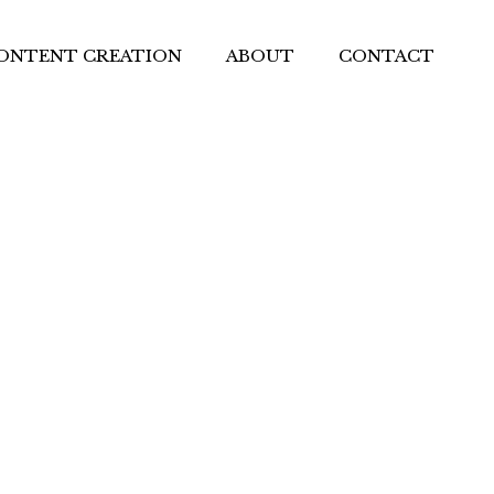
ONTENT CREATION
ABOUT
CONTACT