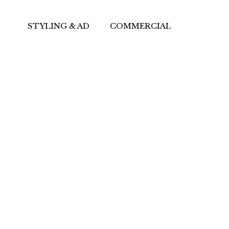
STYLING & AD
COMMERCIAL