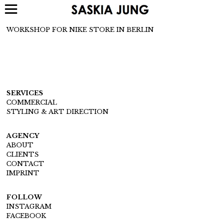
WORKSHOP FOR NIKE STORE IN BERLIN
SERVICES
COMMERCIAL
STYLING & ART DIRECTION
AGENCY
ABOUT
CLIENTS
CONTACT
IMPRINT
FOLLOW
INSTAGRAM
FACEBOOK