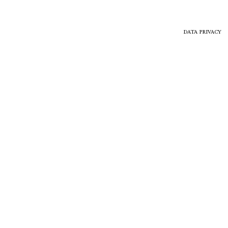
DATA PRIVACY