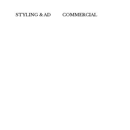
STYLING & AD
COMMERCIAL