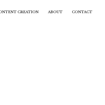
ONTENT CREATION
ABOUT
CONTACT