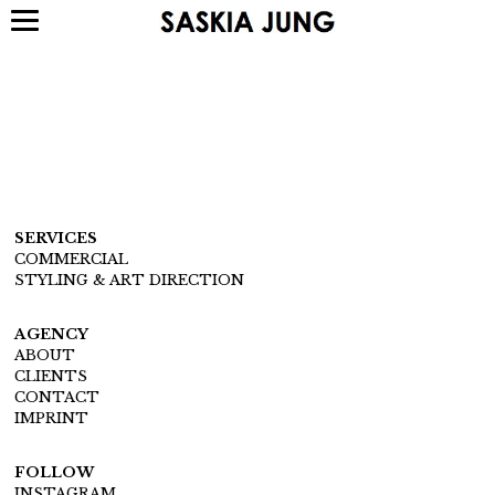
SERVICES
COMMERCIAL
STYLING & ART DIRECTION
AGENCY
ABOUT
CLIENTS
CONTACT
IMPRINT
FOLLOW
INSTAGRAM