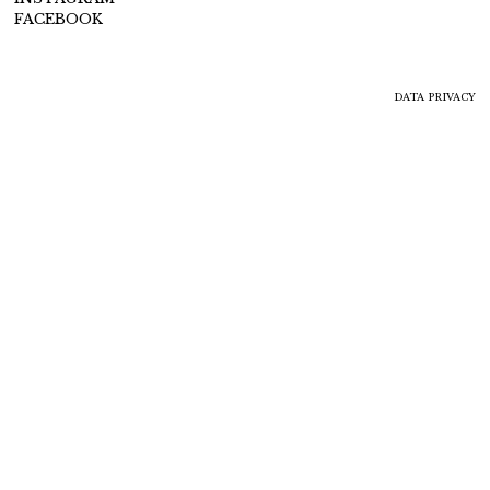
FACEBOOK
DATA PRIVACY