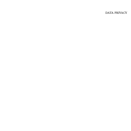
DATA PRIVACY