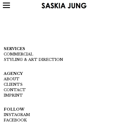
SERVICES
COMMERCIAL
STYLING & ART DIRECTION
AGENCY
ABOUT
CLIENTS
CONTACT
IMPRINT
FOLLOW
INSTAGRAM
FACEBOOK