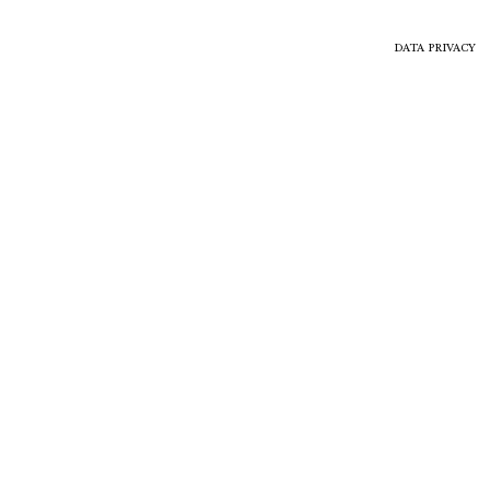
DATA PRIVACY