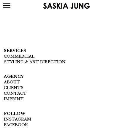
SERVICES
COMMERCIAL
STYLING & ART DIRECTION
AGENCY
ABOUT
CLIENTS
CONTACT
IMPRINT
FOLLOW
INSTAGRAM
FACEBOOK