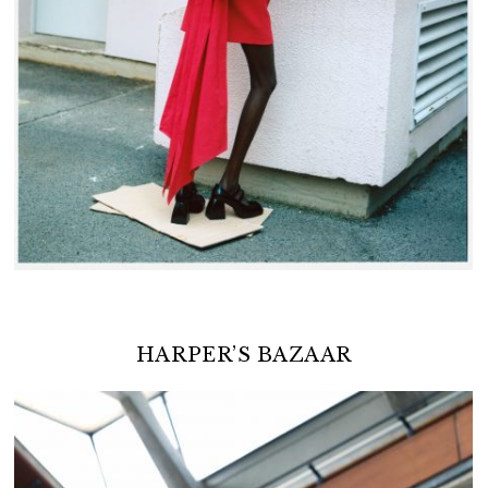
HARPER’S BAZAAR