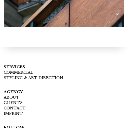
SERVICES
COMMERCIAL
STYLING & ART DIRECTION
AGENCY
ABOUT
CLIENTS
CONTACT
IMPRINT
FOLLOW