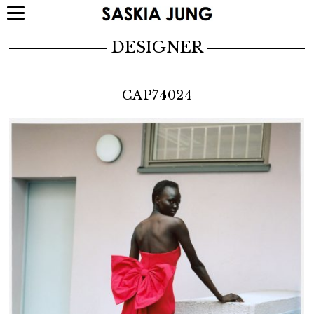
DESIGNER
CAP74024