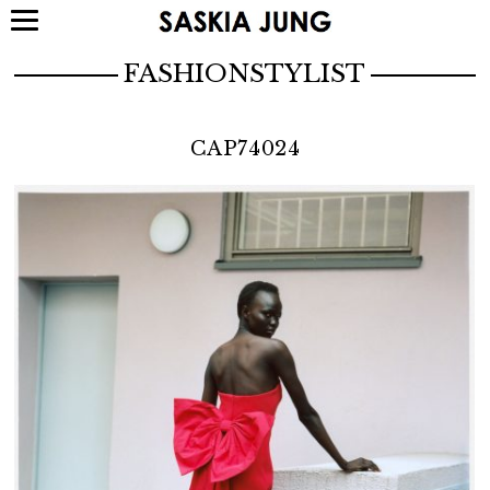
FASHIONSTYLIST
CAP74024