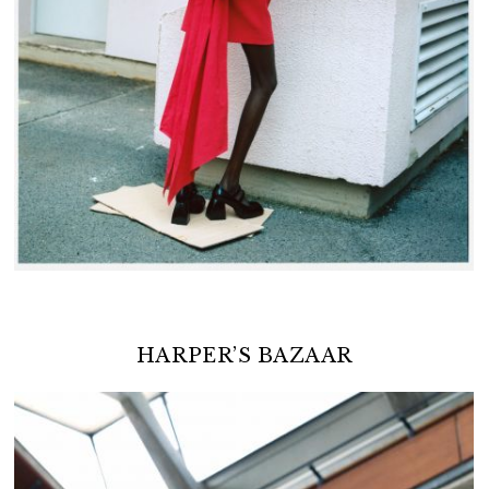
HARPER’S BAZAAR