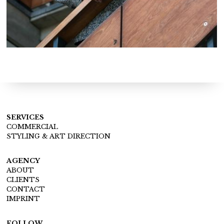
SERVICES
COMMERCIAL
STYLING & ART DIRECTION
AGENCY
ABOUT
CLIENTS
CONTACT
IMPRINT
FOLLOW