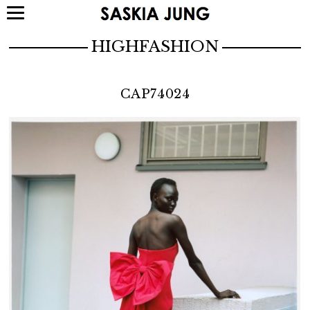
HIGHFASHION
CAP74024