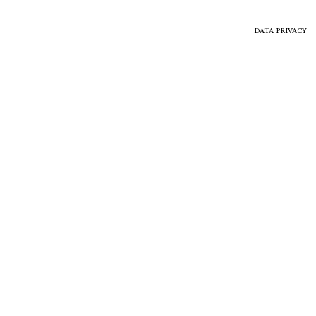
DATA PRIVACY