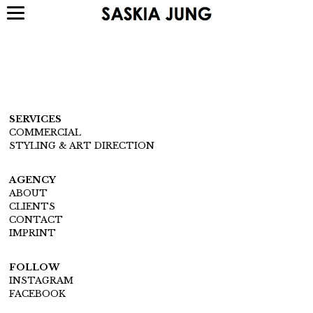
SERVICES
COMMERCIAL
STYLING & ART DIRECTION
AGENCY
ABOUT
CLIENTS
CONTACT
IMPRINT
FOLLOW
INSTAGRAM
FACEBOOK